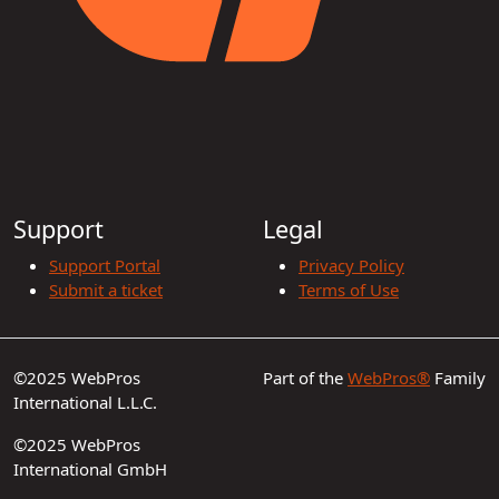
Support
Legal
Support Portal
Privacy Policy
Submit a ticket
Terms of Use
©2025 WebPros
Part of the
WebPros®
Family
International L.L.C.
©2025 WebPros
International GmbH