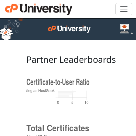
Partner Leaderboards