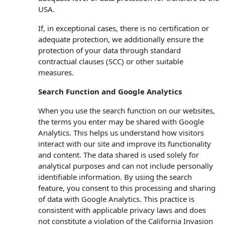
USA.
If, in exceptional cases, there is no certification or
adequate protection, we additionally ensure the
protection of your data through standard
contractual clauses (SCC) or other suitable
measures.
Search Function and Google Analytics
When you use the search function on our websites,
the terms you enter may be shared with Google
Analytics. This helps us understand how visitors
interact with our site and improve its functionality
and content. The data shared is used solely for
analytical purposes and can not include personally
identifiable information. By using the search
feature, you consent to this processing and sharing
of data with Google Analytics. This practice is
consistent with applicable privacy laws and does
not constitute a violation of the California Invasion