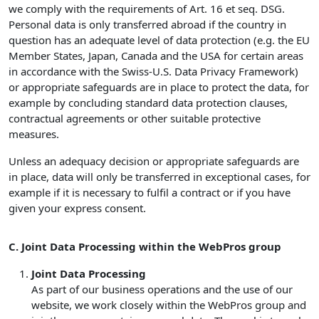
we comply with the requirements of Art. 16 et seq. DSG.
Personal data is only transferred abroad if the country in
question has an adequate level of data protection (e.g. the EU
Member States, Japan, Canada and the USA for certain areas
in accordance with the Swiss-U.S. Data Privacy Framework)
or appropriate safeguards are in place to protect the data, for
example by concluding standard data protection clauses,
contractual agreements or other suitable protective
measures.
Unless an adequacy decision or appropriate safeguards are
in place, data will only be transferred in exceptional cases, for
example if it is necessary to fulfil a contract or if you have
given your express consent.
C. Joint Data Processing within the WebPros group
Joint Data Processing
As part of our business operations and the use of our
website, we work closely within the WebPros group and