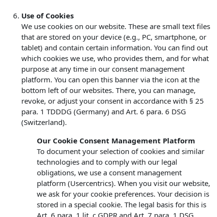
Use of Cookies
We use cookies on our website. These are small text files
that are stored on your device (e.g., PC, smartphone, or
tablet) and contain certain information. You can find out
which cookies we use, who provides them, and for what
purpose at any time in our consent management
platform. You can open this banner via the icon at the
bottom left of our websites. There, you can manage,
revoke, or adjust your consent in accordance with § 25
para. 1 TDDDG (Germany) and Art. 6 para. 6 DSG
(Switzerland).
Our Cookie Consent Management Platform
To document your selection of cookies and similar
technologies and to comply with our legal
obligations, we use a consent management
platform (Usercentrics). When you visit our website,
we ask for your cookie preferences. Your decision is
stored in a special cookie. The legal basis for this is
Art. 6 para. 1 lit. c GDPR and Art. 7 para. 1 DSG