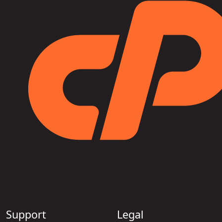
Support
Legal