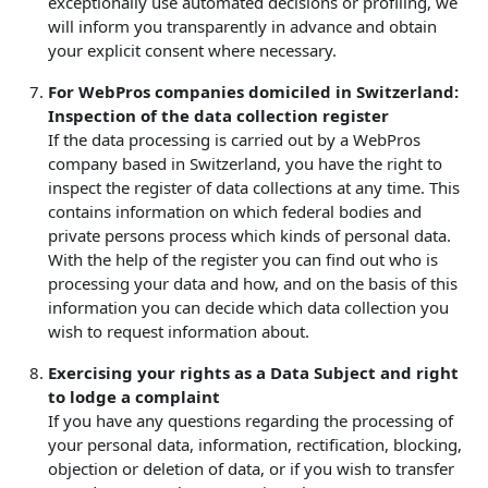
exceptionally use automated decisions or profiling, we
will inform you transparently in advance and obtain
your explicit consent where necessary.
For WebPros companies domiciled in Switzerland:
Inspection of the data collection register
If the data processing is carried out by a WebPros
company based in Switzerland, you have the right to
inspect the register of data collections at any time. This
contains information on which federal bodies and
private persons process which kinds of personal data.
With the help of the register you can find out who is
processing your data and how, and on the basis of this
information you can decide which data collection you
wish to request information about.
Exercising your rights as a Data Subject and right
to lodge a complaint
If you have any questions regarding the processing of
your personal data, information, rectification, blocking,
objection or deletion of data, or if you wish to transfer