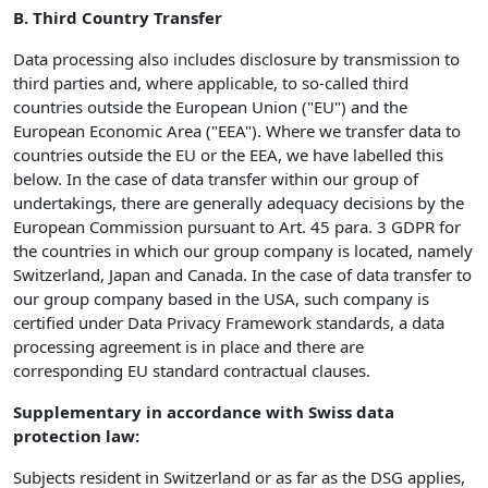
B. Third Country Transfer
Data processing also includes disclosure by transmission to
third parties and, where applicable, to so-called third
countries outside the European Union ("EU") and the
European Economic Area ("EEA"). Where we transfer data to
countries outside the EU or the EEA, we have labelled this
below. In the case of data transfer within our group of
undertakings, there are generally adequacy decisions by the
European Commission pursuant to Art. 45 para. 3 GDPR for
the countries in which our group company is located, namely
Switzerland, Japan and Canada. In the case of data transfer to
our group company based in the USA, such company is
certified under Data Privacy Framework standards, a data
processing agreement is in place and there are
corresponding EU standard contractual clauses.
Supplementary in accordance with Swiss data
protection law:
Subjects resident in Switzerland or as far as the DSG applies,