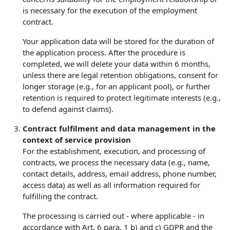
is necessary for the execution of the employment
contract.
Your application data will be stored for the duration of
the application process. After the procedure is
completed, we will delete your data within 6 months,
unless there are legal retention obligations, consent for
longer storage (e.g., for an applicant pool), or further
retention is required to protect legitimate interests (e.g.,
to defend against claims).
Contract fulfilment and data management in the
context of service provision
For the establishment, execution, and processing of
contracts, we process the necessary data (e.g., name,
contact details, address, email address, phone number,
access data) as well as all information required for
fulfilling the contract.
The processing is carried out - where applicable - in
accordance with Art. 6 para. 1 b) and c) GDPR and the