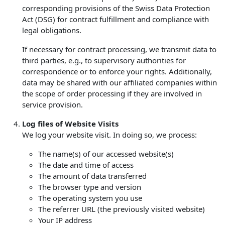
corresponding provisions of the Swiss Data Protection
Act (DSG) for contract fulfillment and compliance with
legal obligations.
If necessary for contract processing, we transmit data to
third parties, e.g., to supervisory authorities for
correspondence or to enforce your rights. Additionally,
data may be shared with our affiliated companies within
the scope of order processing if they are involved in
service provision.
Log files of Website Visits
We log your website visit. In doing so, we process:
The name(s) of our accessed website(s)
The date and time of access
The amount of data transferred
The browser type and version
The operating system you use
The referrer URL (the previously visited website)
Your IP address