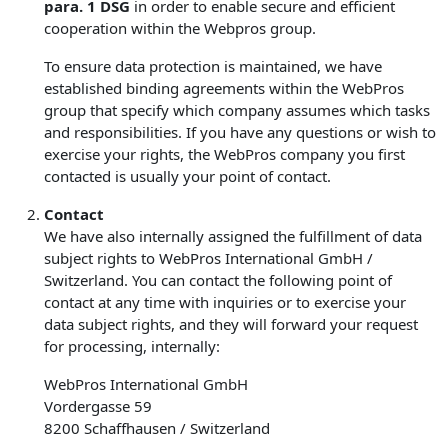
para. 1 DSG
in order to enable secure and efficient
cooperation within the Webpros group.
To ensure data protection is maintained, we have
established binding agreements within the WebPros
group that specify which company assumes which tasks
and responsibilities. If you have any questions or wish to
exercise your rights, the WebPros company you first
contacted is usually your point of contact.
Contact
We have also internally assigned the fulfillment of data
subject rights to WebPros International GmbH /
Switzerland. You can contact the following point of
contact at any time with inquiries or to exercise your
data subject rights, and they will forward your request
for processing, internally:
WebPros International GmbH
Vordergasse 59
8200 Schaffhausen / Switzerland