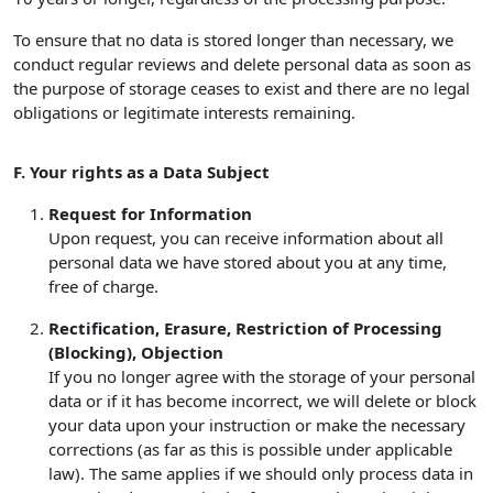
To ensure that no data is stored longer than necessary, we
conduct regular reviews and delete personal data as soon as
the purpose of storage ceases to exist and there are no legal
obligations or legitimate interests remaining.
F. Your rights as a Data Subject
Request for Information
Upon request, you can receive information about all
personal data we have stored about you at any time,
free of charge.
Rectification, Erasure, Restriction of Processing
(Blocking), Objection
If you no longer agree with the storage of your personal
data or if it has become incorrect, we will delete or block
your data upon your instruction or make the necessary
corrections (as far as this is possible under applicable
law). The same applies if we should only process data in