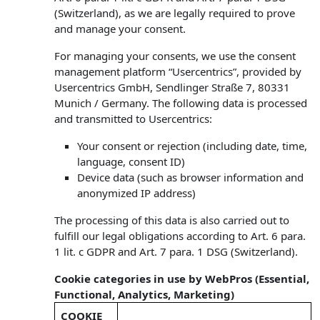
(Switzerland), as we are legally required to prove
and manage your consent.
For managing your consents, we use the consent
management platform “Usercentrics”, provided by
Usercentrics GmbH, Sendlinger Straße 7, 80331
Munich / Germany. The following data is processed
and transmitted to Usercentrics:
Your consent or rejection (including date, time,
language, consent ID)
Device data (such as browser information and
anonymized IP address)
The processing of this data is also carried out to
fulfill our legal obligations according to Art. 6 para.
1 lit. c GDPR and Art. 7 para. 1 DSG (Switzerland).
Cookie categories in use by WebPros (Essential,
Functional, Analytics, Marketing)
COOKIE