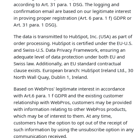
according to Art. 31 para. 1 DSG. The logging and
confirmation email are based on our legitimate interest
in proving proper registration (Art. 6 para. 1 f) GDPR or
Art. 31 para. 1 DSG).
The data is transmitted to HubSpot, Inc. (USA) as part of
order processing. HubSpot is certified under the EU-U.S.
and Swiss-U.S. Data Privacy Framework, ensuring an
adequate level of data protection under both EU and
Swiss law. Additionally, an EU standard contractual
clause exists. European branch: HubSpot Ireland Ltd., 30
North Wall Quay, Dublin 1, Ireland.
Based on WebPros' legitimate interest in accordance
with Art.6 para. 1 f GDPR and the existing customer
relationship with WebPros, customers may be provided
with information relating to other WebPros products,
which may be of interest to them. At any time,
customers have the option to opt out of the receipt of
such information by using the unsubscribe option in any
communication received.