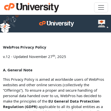
WebPros Privacy Policy
th
v.12 - Updated November 27
, 2025
A. General Note
This Privacy Policy is aimed at worldwide users of WebPros
websites and other online services (collectively the
“Offerings”). To ensure a proper and secure handling of
personal data handed over to us, WebPros has decided to
make the principles of the
EU General Data Protection
Regulation (GDPR)
applicable to all its global entities as a