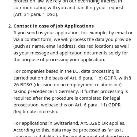
protection law, we rely on our overriding interest in
communicating with you and handling your request
(Art. 31 para. 1 DSG).
Contact in case of Job Applications
If you send us your application, for example, by email or
via a contact form, we will process the data you provide
(such as name, email address, desired location) as well
as your message and application documents solely for
the purpose of processing your application.
For companies based in the EU, data processing is
carried out on the basis of Art. 6 para. 1 b) GDPR, with §
26 BDSG (decision on an employment relationship)
taking precedence in Germany. If further processing is
required after the procedure is completed for legal
prosecution, we base this on Art. 6 para. 1 f) GDPR
(legitimate interests).
For applications in Switzerland, Art. 328b OR applies.
According to this, data may be processed as far as it
concerns suitability for the employment relationship or