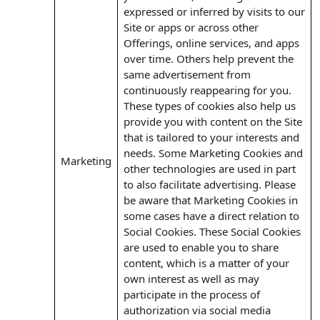
expressed or inferred by visits to our
Site or apps or across other
Offerings, online services, and apps
over time. Others help prevent the
same advertisement from
continuously reappearing for you.
These types of cookies also help us
provide you with content on the Site
that is tailored to your interests and
needs. Some Marketing Cookies and
Marketing
other technologies are used in part
to also facilitate advertising. Please
be aware that Marketing Cookies in
some cases have a direct relation to
Social Cookies. These Social Cookies
are used to enable you to share
content, which is a matter of your
own interest as well as may
participate in the process of
authorization via social media