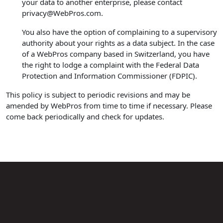
your data to another enterprise, please contact
privacy@WebPros.com
.
You also have the option of complaining to a supervisory
authority about your rights as a data subject. In the case
of a WebPros company based in Switzerland, you have
the right to lodge a complaint with the Federal Data
Protection and Information Commissioner (FDPIC).
This policy is subject to periodic revisions and may be
amended by WebPros from time to time if necessary. Please
come back periodically and check for updates.