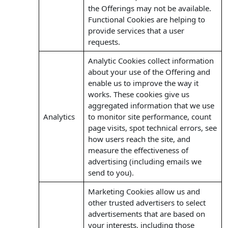
the Offerings may not be available.
Functional Cookies are helping to
provide services that a user
requests.
Analytic Cookies collect information
about your use of the Offering and
enable us to improve the way it
works. These cookies give us
aggregated information that we use
Analytics
to monitor site performance, count
page visits, spot technical errors, see
how users reach the site, and
measure the effectiveness of
advertising (including emails we
send to you).
Marketing Cookies allow us and
other trusted advertisers to select
advertisements that are based on
your interests, including those