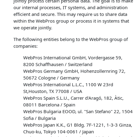
jointly process certain personal data. The goal is to make
our internal processes, IT systems, and administration
efficient and secure. This may require us to share data
within the WebPros group or process it in systems that
we operate jointly.
The following entities belong to the WebPros group of
companies:
WebPros International GmbH, Vordergasse 59,
8200 Schaffhausen / Switzerland
WebPros Germany GmbH, Hohenzollernring 72,
50672 Cologne / Germany
WebPros International L.L.C., 1100 W 23rd
St,Houston, TX 77008 / USA
WebPros Spain S.L.U., Carrer d'Aragó, 182, Àtic,
08011 Barcelona / Spain
WebPros Bulgaria EOOD, ul. "San Stefano" 22, 1504
Sofia / Bulgaria
WebPros Japan K.K., G1 Bldg. 7F-1221, 1-3-3 Ginza,
Chuo-ku, Tokyo 104-0061 / Japan