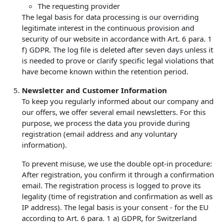
The requesting provider
The legal basis for data processing is our overriding
legitimate interest in the continuous provision and
security of our website in accordance with Art. 6 para. 1
f) GDPR. The log file is deleted after seven days unless it
is needed to prove or clarify specific legal violations that
have become known within the retention period.
Newsletter and Customer Information
To keep you regularly informed about our company and
our offers, we offer several email newsletters. For this
purpose, we process the data you provide during
registration (email address and any voluntary
information).
To prevent misuse, we use the double opt-in procedure:
After registration, you confirm it through a confirmation
email. The registration process is logged to prove its
legality (time of registration and confirmation as well as
IP address). The legal basis is your consent - for the EU
according to Art. 6 para. 1 a) GDPR, for Switzerland