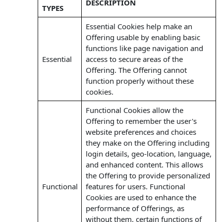
DESCRIPTION
TYPES
Essential Cookies help make an
Offering usable by enabling basic
functions like page navigation and
Essential
access to secure areas of the
Offering. The Offering cannot
function properly without these
cookies.
Functional Cookies allow the
Offering to remember the user's
website preferences and choices
they make on the Offering including
login details, geo-location, language,
and enhanced content. This allows
the Offering to provide personalized
Functional
features for users. Functional
Cookies are used to enhance the
performance of Offerings, as
without them, certain functions of