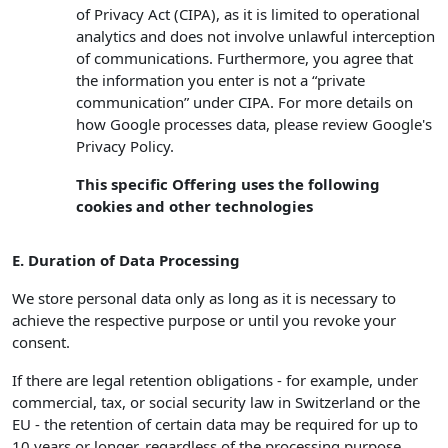
of Privacy Act (CIPA), as it is limited to operational
analytics and does not involve unlawful interception
of communications. Furthermore, you agree that
the information you enter is not a “private
communication” under CIPA. For more details on
how Google processes data, please review Google's
Privacy Policy.
This specific Offering uses the following
cookies and other technologies
E. Duration of Data Processing
We store personal data only as long as it is necessary to
achieve the respective purpose or until you revoke your
consent.
If there are legal retention obligations - for example, under
commercial, tax, or social security law in Switzerland or the
EU - the retention of certain data may be required for up to
10 years or longer, regardless of the processing purpose.