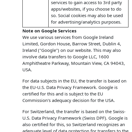
services to gain access to 3rd party
apps/websites, if you choose to do
so. Social cookies may also be used
for advertising/analytics purposes.
Note on Google Services
We use various services from Google Ireland
Limited, Gordon House, Barrow Street, Dublin 4,
Ireland ("Google") on our website. This may also
involve data transfers to Google LLC, 1600
Amphitheatre Parkway, Mountain View, CA 94043,
USA.
For data subjects in the EU, the transfer is based on
the EU-U.S. Data Privacy Framework. Google is
certified for this and is subject to the EU
Commission's adequacy decision for the USA.
For Switzerland, the transfer is based on the Swiss-
U.S. Data Privacy Framework (Swiss DPF). Google is
also certified for this, so Switzerland recognizes an
adequate level of data protection for transfers to the