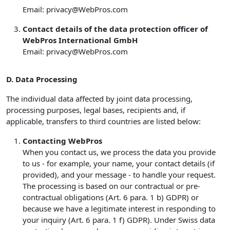
Email:
privacy@WebPros.com
Contact details of the data protection officer of
WebPros International GmbH
Email:
privacy@WebPros.com
D. Data Processing
The individual data affected by joint data processing,
processing purposes, legal bases, recipients and, if
applicable, transfers to third countries are listed below:
Contacting WebPros
When you contact us, we process the data you provide
to us - for example, your name, your contact details (if
provided), and your message - to handle your request.
The processing is based on our contractual or pre-
contractual obligations (Art. 6 para. 1 b) GDPR) or
because we have a legitimate interest in responding to
your inquiry (Art. 6 para. 1 f) GDPR). Under Swiss data