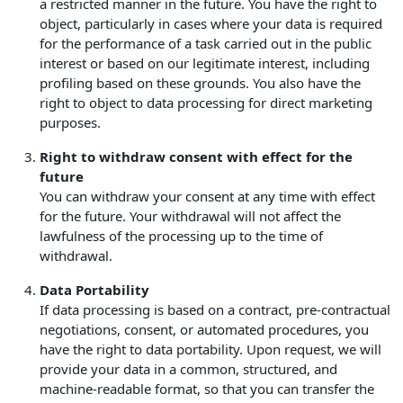
a restricted manner in the future. You have the right to
object, particularly in cases where your data is required
for the performance of a task carried out in the public
interest or based on our legitimate interest, including
profiling based on these grounds. You also have the
right to object to data processing for direct marketing
purposes.
Right to withdraw consent with effect for the
future
You can withdraw your consent at any time with effect
for the future. Your withdrawal will not affect the
lawfulness of the processing up to the time of
withdrawal.
Data Portability
If data processing is based on a contract, pre-contractual
negotiations, consent, or automated procedures, you
have the right to data portability. Upon request, we will
provide your data in a common, structured, and
machine-readable format, so that you can transfer the