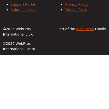
Support Portal
Privacy Policy
Submit a ticket
Terms of Use
©2025 WebPros
Part of the
WebPros®
Family
International L.L.C.
©2025 WebPros
International GmbH