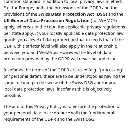
common standard in addition to local privacy laws in effect.
E.g. for Europe, both, the provisions of the GDPR and the
provisions of the
Swiss Data Protection Act (DSG)
and the
UK General Data Protection Regulation
(for WHMCS)
apply, whereas in the USA, the applicable privacy regulations
per state apply. If your locally applicable data protection law
grants you a level of data protection that exceeds that of the
GDPR, this stricter level will also apply in the relationship
between you and WebPros. However, the level of data
protection provided by the GDPR will never be undercut.
Insofar as the terms of the GDPR are used (e.g. "processing"
or "personal data"), these are to be understood as having the
same meaning in the sense of the Swiss DSG and/or your
local data protection laws, insofar as this is objectively
possible.
The aim of this Privacy Policy is to ensure the protection of
your personal data in accordance with the fundamental
requirements of the GDPR and the Swiss DSG.