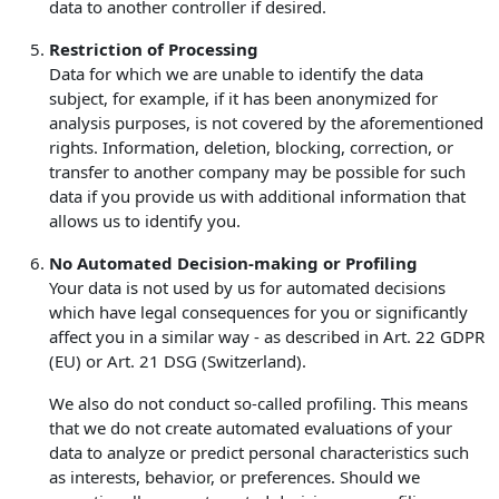
data to another controller if desired.
Restriction of Processing
Data for which we are unable to identify the data
subject, for example, if it has been anonymized for
analysis purposes, is not covered by the aforementioned
rights. Information, deletion, blocking, correction, or
transfer to another company may be possible for such
data if you provide us with additional information that
allows us to identify you.
No Automated Decision-making or Profiling
Your data is not used by us for automated decisions
which have legal consequences for you or significantly
affect you in a similar way - as described in Art. 22 GDPR
(EU) or Art. 21 DSG (Switzerland).
We also do not conduct so-called profiling. This means
that we do not create automated evaluations of your
data to analyze or predict personal characteristics such
as interests, behavior, or preferences. Should we