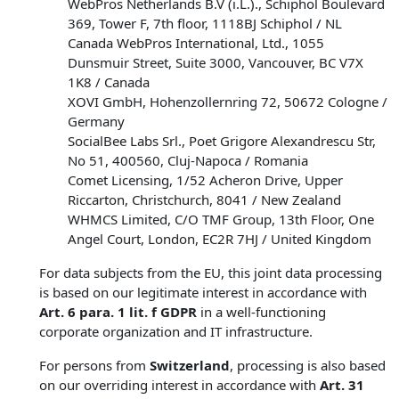
WebPros Netherlands B.V (i.L.)., Schiphol Boulevard
369, Tower F, 7th floor, 1118BJ Schiphol / NL
Canada WebPros International, Ltd., 1055
Dunsmuir Street, Suite 3000, Vancouver, BC V7X
1K8 / Canada
XOVI GmbH, Hohenzollernring 72, 50672 Cologne /
Germany
SocialBee Labs Srl., Poet Grigore Alexandrescu Str,
No 51, 400560, Cluj-Napoca / Romania
Comet Licensing, 1/52 Acheron Drive, Upper
Riccarton, Christchurch, 8041 / New Zealand
WHMCS Limited, C/O TMF Group, 13th Floor, One
Angel Court, London, EC2R 7HJ / United Kingdom
For data subjects from the EU, this joint data processing
is based on our legitimate interest in accordance with
Art. 6 para. 1 lit. f GDPR
in a well-functioning
corporate organization and IT infrastructure.
For persons from
Switzerland
, processing is also based
on our overriding interest in accordance with
Art. 31