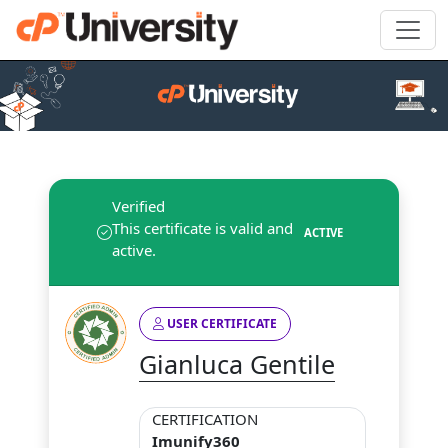
Verified
This certificate is valid and
ACTIVE
active.
USER CERTIFICATE
Gianluca Gentile
CERTIFICATION
Imunify360