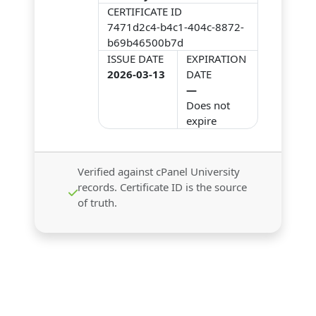
CERTIFICATE ID
7471d2c4-b4c1-404c-8872-
b69b46500b7d
ISSUE DATE
EXPIRATION
2026-03-13
DATE
—
Does not
expire
Verified against cPanel University
records. Certificate ID is the source
of truth.