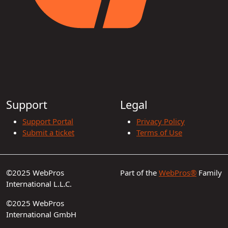
Support
Legal
Support Portal
Privacy Policy
Submit a ticket
Terms of Use
©2025 WebPros
Part of the
WebPros®
Family
International L.L.C.
©2025 WebPros
International GmbH