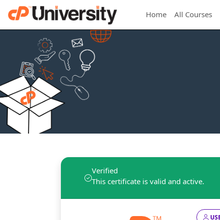
Home
All Courses
Verified
This certificate is valid and active.
USE