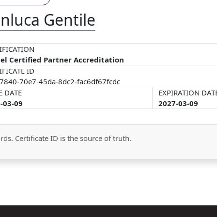
nluca Gentile
IFICATION
el Certified Partner Accreditation
IFICATE ID
7840-70e7-45da-8dc2-fac6df67fcdc
E DATE
EXPIRATION DAT
-03-09
2027-03-09
ds. Certificate ID is the source of truth.