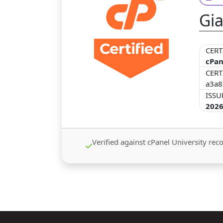
Gia
CERT
cPan
CERT
a3a8
ISSU
2026
Verified against cPanel University recor