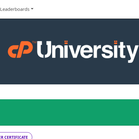
Leaderboards
R CERTIFICATE