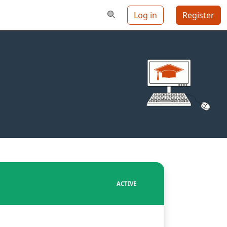
Log in
Register
ACTIVE