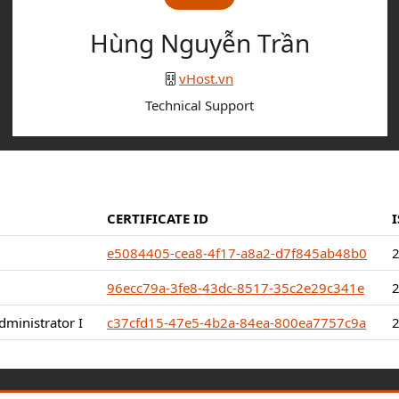
Hùng Nguyễn Trần
vHost.vn
Technical Support
CERTIFICATE ID
e5084405-cea8-4f17-a8a2-d7f845ab48b0
96ecc79a-3fe8-43dc-8517-35c2e29c341e
ministrator I
c37cfd15-47e5-4b2a-84ea-800ea7757c9a