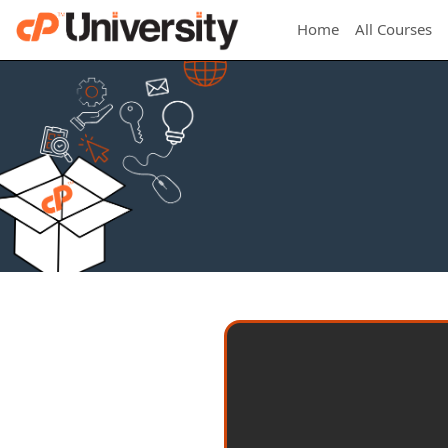
Home
All Courses