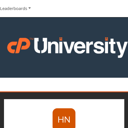
Leaderboards