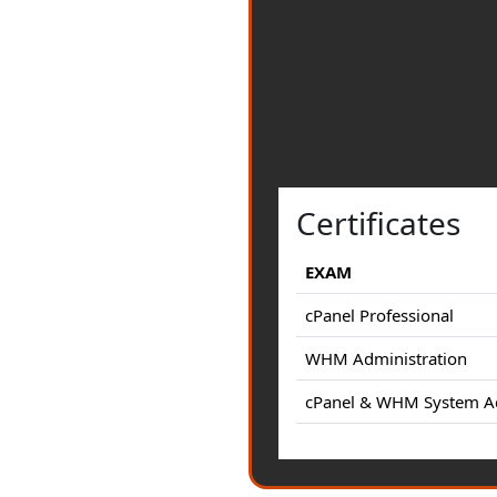
Certificates
EXAM
cPanel Professional
WHM Administration
cPanel & WHM System Ad