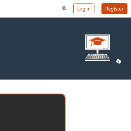
Log in
Register