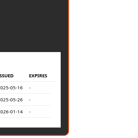
ISSUED
EXPIRES
2025-05-16
-
2025-05-26
-
2026-01-14
-